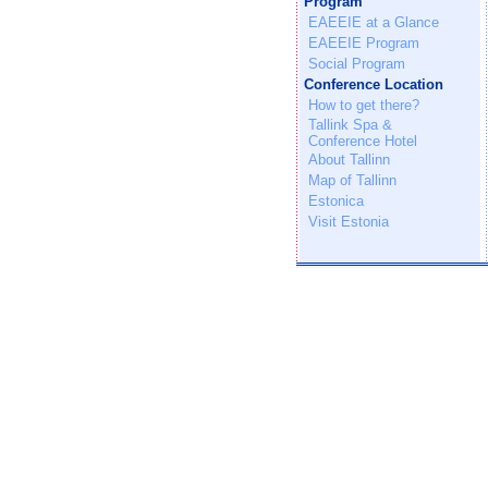
Program
EAEEIE at a Glance
EAEEIE Program
Social Program
Conference Location
How to get there?
Tallink Spa &
Conference Hotel
About Tallinn
Map of Tallinn
Estonica
Visit Estonia