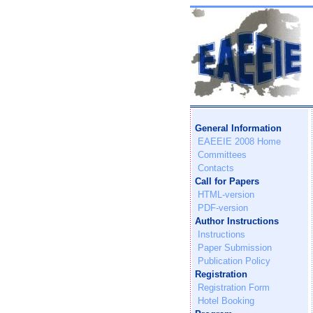
General Information
EAEEIE 2008 Home
Committees
Contacts
Call for Papers
HTML-version
PDF-version
Author Instructions
Instructions
Paper Submission
Publication Policy
Registration
Registration Form
Hotel Booking