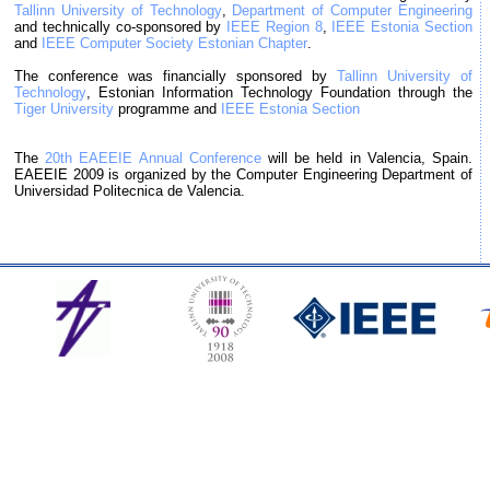
Tallinn University of Technology
,
Department of Computer Engineering
and technically co-sponsored by
IEEE Region 8
,
IEEE Estonia Section
and
IEEE Computer Society Estonian Chapter
.
The conference was financially sponsored by
Tallinn University of
Technology
, Estonian Information Technology Foundation through the
Tiger University
programme and
IEEE Estonia Section
The
20th EAEEIE Annual Conference
will be held in Valencia, Spain.
EAEEIE 2009 is organized by the Computer Engineering Department of
Universidad Politecnica de Valencia.