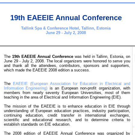
19th EAEEIE Annual Conference
Tallink Spa & Conference Hotel, Tallinn, Estonia
June 29 - July 2, 2008
The
19th EAEEIE Annual Conference
was held in Tallinn, Estonia, on
June 29 - July 2, 2008. The local organizers were honored to serve you
and thank all the attendees, contributors, sponsors and supporters,
which made the EAEEIE 2008 edition a success.
The
EAEEIE (European Association for Education in Electrical and
Information Engineering)
is an European non-profit organization, with
members from nearly seventy European Universities, most of them
teaching in the area of Electrical and Information Engineering (EIE).
The mission of the EAEEIE is to enhance education in EIE through
understanding of European education practices, industry participation,
continuing education, credit transfer in international exchanges,
scientific and educational research, and to determine criteria to
establish standards on EIE education.
The 2008 edition of EAEEIE Annual Conference was organized by