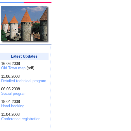
Latest Updates
16.06.2008
Old Town map
(pdf)
11.06.2008
Detailed technical program
06.05.2008
Social program
18.04.2008
Hotel booking
11.04.2008
Conference registration