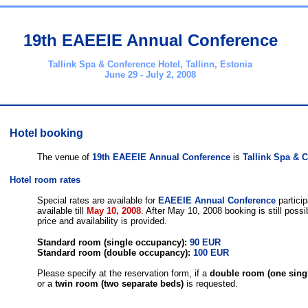
19th EAEEIE Annual Conference
Tallink Spa & Conference Hotel, Tallinn, Estonia
June 29 - July 2, 2008
Hotel booking
The venue of
19th EAEEIE Annual Conference
is
Tallink Spa & 
Hotel room rates
Special rates are available for
EAEEIE Annual Conference
particip
available till
May 10, 2008
. After May 10, 2008 booking is still possi
price and availability is provided.
Standard room (single occupancy): 
90 EUR
Standard room (double occupancy): 
100 EUR
Please specify at the reservation form, if a 
double room (one sing
or a 
twin room (two separate beds)
 is requested.