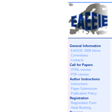
General Information
EAEEIE 2008 Home
Committees
Contacts
Call for Papers
HTML-version
PDF-version
Author Instructions
Instructions
Paper Submission
Publication Policy
Registration
Registration Form
Hotel Booking