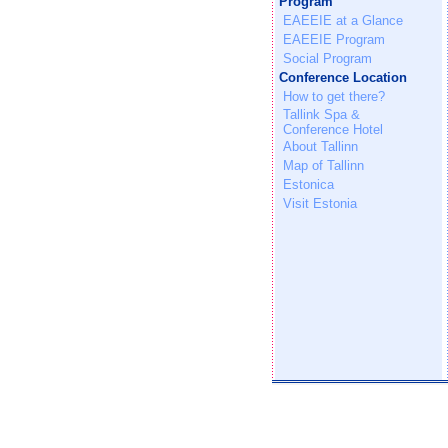
Program
EAEEIE at a Glance
EAEEIE Program
Social Program
Conference Location
How to get there?
Tallink Spa &
Conference Hotel
About Tallinn
Map of Tallinn
Estonica
Visit Estonia