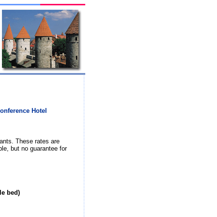
Conference Hotel
ants. These rates are
ble, but no guarantee for
le bed)