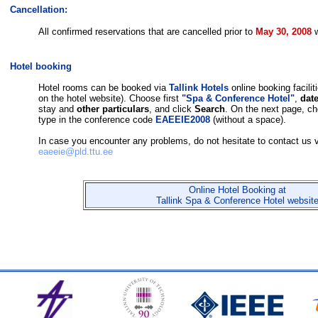
Cancellation:
All confirmed reservations that are cancelled prior to 
May 30, 2008 
Hotel booking
Hotel rooms can be booked via
Tallink Hotels
online booking faciliti
on the hotel website). Choose first
"Spa & Conference Hotel"
,
date
stay and
other particulars
, and click
Search
. On the next page, c
type in the conference code
EAEEIE2008
(without a space).
In case you encounter any problems, do not hesitate to contact us v
eaeeie@pld.ttu.ee
Online Hotel Booking at
Tallink Spa & Conference Hotel websit