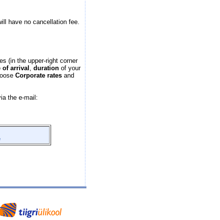
will have no cancellation fee.
es (in the upper-right corner
 of arrival
,
duration
of your
hoose
Corporate rates
and
ia the e-mail:
e